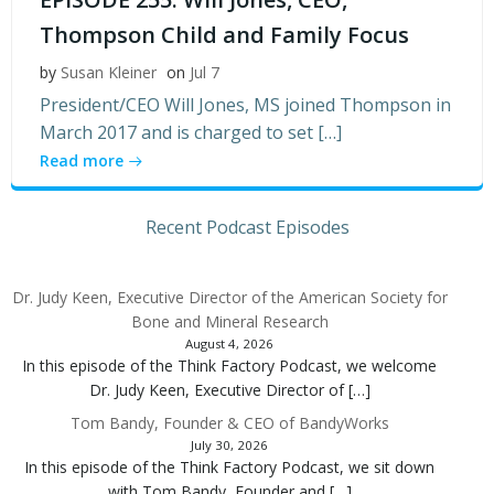
Thompson Child and Family Focus
by
Susan Kleiner
on
Jul 7
President/CEO Will Jones, MS joined Thompson in
March 2017 and is charged to set […]
Read more
Recent Podcast Episodes
Dr. Judy Keen, Executive Director of the American Society for
Bone and Mineral Research
August 4, 2026
In this episode of the Think Factory Podcast, we welcome
Dr. Judy Keen, Executive Director of […]
Tom Bandy, Founder & CEO of BandyWorks
July 30, 2026
In this episode of the Think Factory Podcast, we sit down
with Tom Bandy, Founder and […]