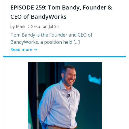
EPISODE 259: Tom Bandy, Founder &
CEO of BandyWorks
by
Mark DiGesu
on
Jul 30
Tom Bandy is the Founder and CEO of
BandyWorks, a position held […]
Read more