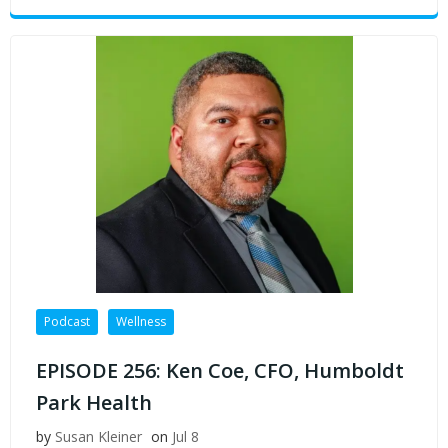
Podcast
Wellness
EPISODE 256: Ken Coe, CFO, Humboldt
Park Health
by
Susan Kleiner
on
Jul 8