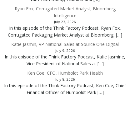
Ryan Fox, Corrugated Market Analyst, Bloomberg
Intelligence
July 23, 2026
In this episode of the Think Factory Podcast, Ryan Fox,
Corrugated Packaging Market Analyst at Bloomberg, […]
Katie Jasmin, VP National Sales at Source One Digital
July 9, 2026
In this episode of the Think Factory Podcast, Katie Jasmine,
Vice President of National Sales at […]
Ken Coe, CFO, Humboldt Park Health
July 8, 2026
In this episode of the Think Factory Podcast, Ken Coe, Chief
Financial Officer of Humboldt Park […]