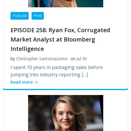
Podcast
Print
EPISODE 258: Ryan Fox, Corrugated
Market Analyst at Bloomberg
Intelligence
by
Christopher Santomassimo
on
Jul 30
I spent 10 years in packaging sales before
jumping into industry reporting […]
Read more