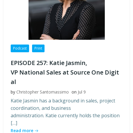
Podcast
Print
EPISODE 257: Katie Jasmin,
VP National Sales at Source One Digit
al
by
Christopher Santomassimo
on
Jul 9
Katie Jasmin has a background in sales, project
coordination, and business
administration. Katie currently holds the position
[…]
Read more