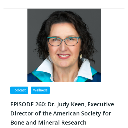
Podcast
Wellness
EPISODE 260: Dr. Judy Keen, Executive
Director of the American Society for
Bone and Mineral Research