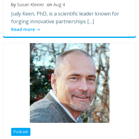
by
Susan Kleiner
on
Aug 4
Judy Keen, PhD, is a scientific leader known for
forging innovative partnerships […]
Read more
Podcast