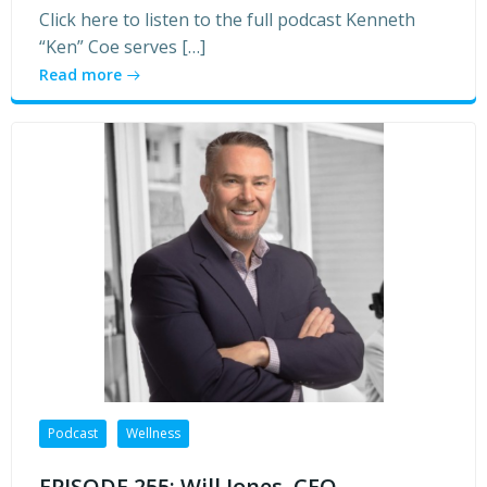
Click here to listen to the full podcast Kenneth
“Ken” Coe serves […]
Read more
Podcast
Wellness
EPISODE 255: Will Jones, CEO,