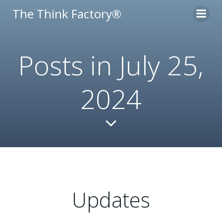
Skip
The Think Factory®
to
content
Posts in July 25,
2024
Updates