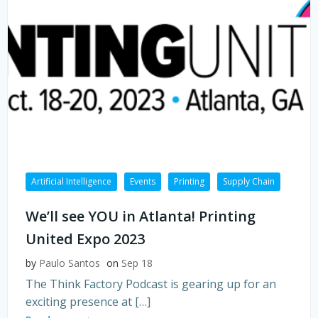
Artificial Intelligence
Events
Printing
Supply Chain
We’ll see YOU in Atlanta! Printing
United Expo 2023
by
Paulo Santos
on
Sep 18
The Think Factory Podcast is gearing up for an
exciting presence at […]