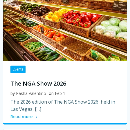
Events
The NGA Show 2026
by
Rasha Valentino
on
Feb 1
The 2026 edition of The NGA Show 2026, held in
Las Vegas, […]
Read more