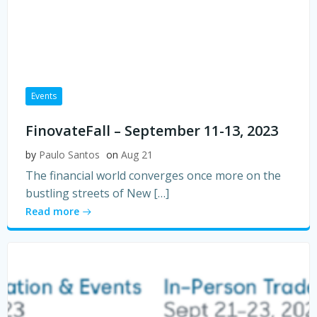
Events
FinovateFall – September 11-13, 2023
by
Paulo Santos
on
Aug 21
The financial world converges once more on the
bustling streets of New […]
Read more