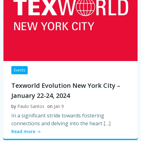
Events
Texworld Evolution New York City –
January 22-24, 2024
by
Paulo Santos
on
Jan 9
In a significant stride towards fostering
connections and delving into the heart […]
Read more