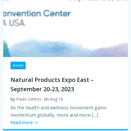
Events
Natural Products Expo East –
September 20-23, 2023
by
Paulo Santos
on
Aug 16
As the health and wellness movement gains
momentum globally, more and more […]
Read more