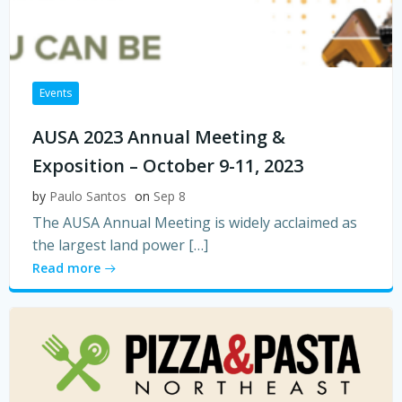
Events
AUSA 2023 Annual Meeting &
Exposition – October 9-11, 2023
by
Paulo Santos
on
Sep 8
The AUSA Annual Meeting is widely acclaimed as
the largest land power […]
Read more