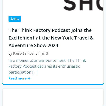
Events
The Think Factory Podcast Joins the
Excitement at the New York Travel &
Adventure Show 2024
by
Paulo Santos
on
Jan 3
In a momentous announcement, The Think
Factory Podcast declares its enthusiastic
participation […]
Read more