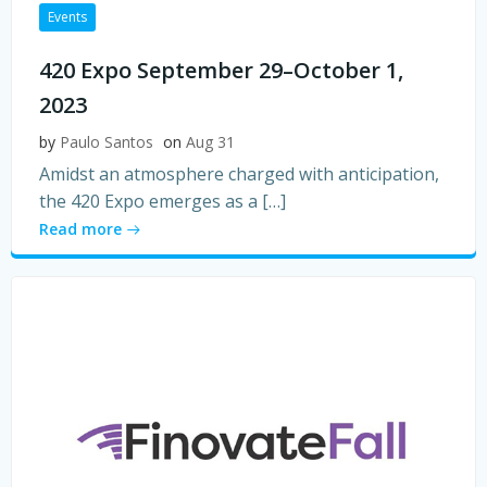
Events
420 Expo September 29–October 1,
2023
by
Paulo Santos
on
Aug 31
Amidst an atmosphere charged with anticipation,
the 420 Expo emerges as a […]
Read more