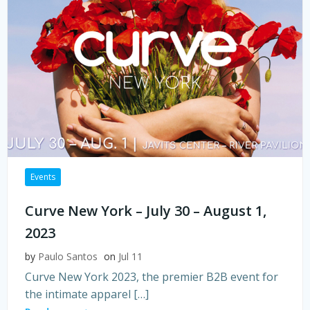
Events
Curve New York – July 30 – August 1,
2023
by
Paulo Santos
on
Jul 11
Curve New York 2023, the premier B2B event for
the intimate apparel […]