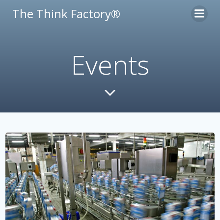
Skip
The Think Factory®
to
content
Events