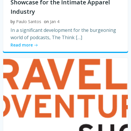
Showcase for the Intimate Apparel
Industry
by
Paulo Santos
on
Jan 4
In a significant development for the burgeoning
world of podcasts, The Think […]
Read more