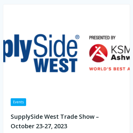
Events
SupplySide West Trade Show –
October 23-27, 2023