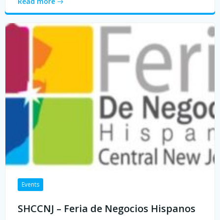
Read more
Events
SHCCNJ – Feria de Negocios Hispanos