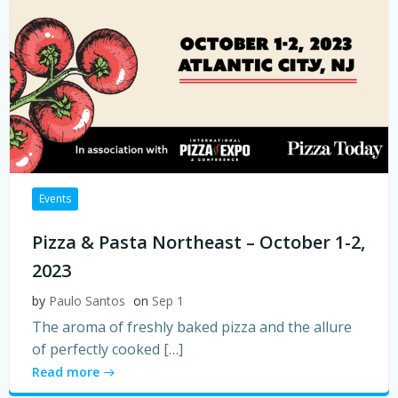
Events
Pizza & Pasta Northeast – October 1-2,
2023
by
Paulo Santos
on
Sep 1
The aroma of freshly baked pizza and the allure
of perfectly cooked […]
Read more