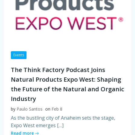
Events
The Think Factory Podcast Joins
Natural Products Expo West: Shaping
the Future of the Natural and Organic
Industry
by
Paulo Santos
on
Feb 8
As the bustling city of Anaheim sets the stage,
Expo West emerges […]
Read more