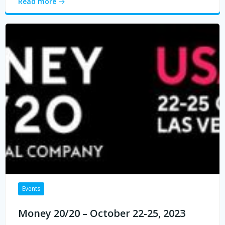
Read more
Events
Money 20/20 – October 22-25, 2023