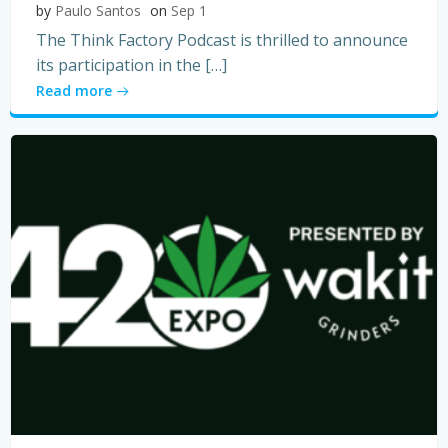
by
Paulo Santos
on
Sep 1
The Think Factory Podcast is thrilled to announce
its participation in the […]
Read more