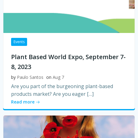
Events
Plant Based World Expo, September 7-
8, 2023
by
Paulo Santos
on
Aug 7
Are you part of the burgeoning plant-based
products market? Are you eager […]
Read more