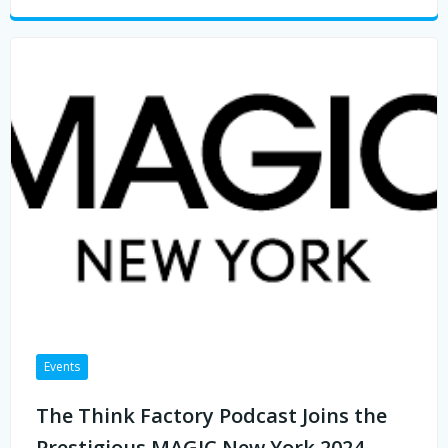
Events
The Think Factory Podcast Joins the
Prestigious MAGIC New York 2024