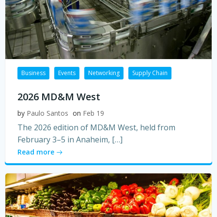
Business
Events
Networking
Supply Chain
2026 MD&M West
by
Paulo Santos
on
Feb 19
The 2026 edition of MD&M West, held from
February 3–5 in Anaheim, […]
Read more