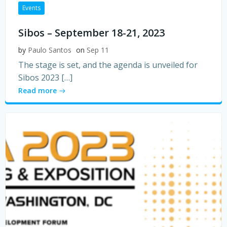
Events
Sibos – September 18-21, 2023
by
Paulo Santos
on
Sep 11
The stage is set, and the agenda is unveiled for
Sibos 2023 […]
Read more