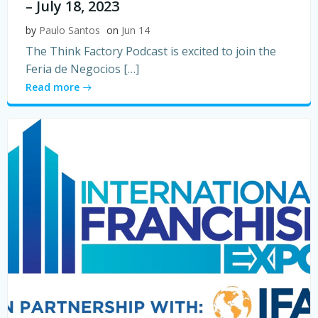
– July 18, 2023
by
Paulo Santos
on
Jun 14
The Think Factory Podcast is excited to join the
Feria de Negocios […]
Read more