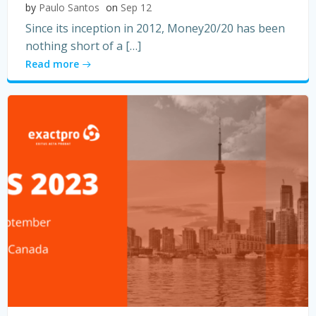
by
Paulo Santos
on
Sep 12
Since its inception in 2012, Money20/20 has been
nothing short of a […]
Read more