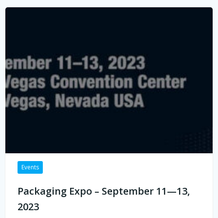
Events
Packaging Expo – September 11—13,
2023