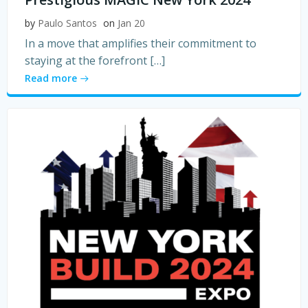
by
Paulo Santos
on
Jan 20
In a move that amplifies their commitment to
staying at the forefront […]
Read more