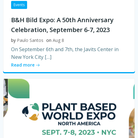
Events
B&H Bild Expo: A 50th Anniversary
Celebration, September 6-7, 2023
by
Paulo Santos
on
Aug 8
On September 6th and 7th, the Javits Center in
New York City […]
Read more