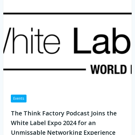
Events
The Think Factory Podcast Joins the
White Label Expo 2024 for an
Unmissable Networking Experience