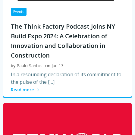
Events
The Think Factory Podcast Joins NY
Build Expo 2024: A Celebration of
Innovation and Collaboration in
Construction
by
Paulo Santos
on
Jan 13
In a resounding declaration of its commitment to
the pulse of the […]
Read more