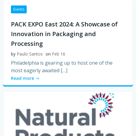
Events
PACK EXPO East 2024: A Showcase of
Innovation in Packaging and
Processing
by
Paulo Santos
on
Feb 16
Philadelphia is gearing up to host one of the
most eagerly awaited […]
Read more