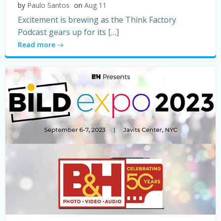
by
Paulo Santos
on
Aug 11
Excitement is brewing as the Think Factory
Podcast gears up for its […]
Read more