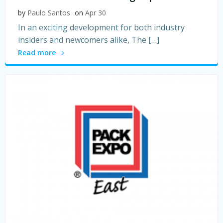
by
Paulo Santos
on
Apr 30
In an exciting development for both industry
insiders and newcomers alike, The […]
Read more