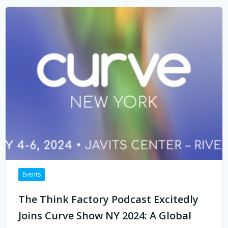
Events
The Think Factory Podcast Excitedly
Joins Curve Show NY 2024: A Global