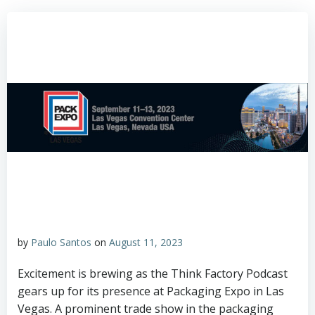
by
Paulo Santos
on
August 11, 2023
Excitement is brewing as the Think Factory Podcast
gears up for its presence at Packaging Expo in Las
Vegas. A prominent trade show in the packaging