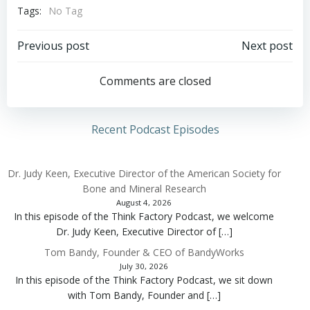
Tags:
No Tag
Post
Post
Previous post
Next post
navigation
navigation
Comments are closed
Recent Podcast Episodes
Dr. Judy Keen, Executive Director of the American Society for
Bone and Mineral Research
August 4, 2026
In this episode of the Think Factory Podcast, we welcome
Dr. Judy Keen, Executive Director of […]
Tom Bandy, Founder & CEO of BandyWorks
July 30, 2026
In this episode of the Think Factory Podcast, we sit down
with Tom Bandy, Founder and […]