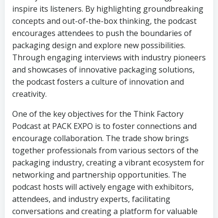
inspire its listeners. By highlighting groundbreaking
concepts and out-of-the-box thinking, the podcast
encourages attendees to push the boundaries of
packaging design and explore new possibilities.
Through engaging interviews with industry pioneers
and showcases of innovative packaging solutions,
the podcast fosters a culture of innovation and
creativity.
One of the key objectives for the Think Factory
Podcast at PACK EXPO is to foster connections and
encourage collaboration. The trade show brings
together professionals from various sectors of the
packaging industry, creating a vibrant ecosystem for
networking and partnership opportunities. The
podcast hosts will actively engage with exhibitors,
attendees, and industry experts, facilitating
conversations and creating a platform for valuable