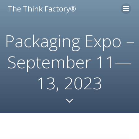
Skip
The Think Factory®
to
content
Packaging Expo –
September 11—
13, 2023