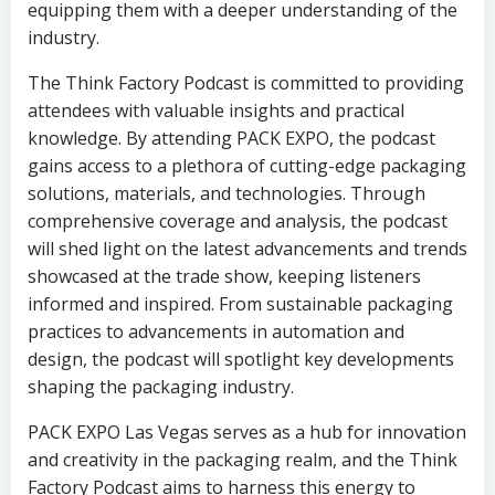
equipping them with a deeper understanding of the
industry.
The Think Factory Podcast is committed to providing
attendees with valuable insights and practical
knowledge. By attending PACK EXPO, the podcast
gains access to a plethora of cutting-edge packaging
solutions, materials, and technologies. Through
comprehensive coverage and analysis, the podcast
will shed light on the latest advancements and trends
showcased at the trade show, keeping listeners
informed and inspired. From sustainable packaging
practices to advancements in automation and
design, the podcast will spotlight key developments
shaping the packaging industry.
PACK EXPO Las Vegas serves as a hub for innovation
and creativity in the packaging realm, and the Think
Factory Podcast aims to harness this energy to