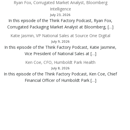
Ryan Fox, Corrugated Market Analyst, Bloomberg
Intelligence
July 23, 2026
In this episode of the Think Factory Podcast, Ryan Fox,
Corrugated Packaging Market Analyst at Bloomberg, […]
Katie Jasmin, VP National Sales at Source One Digital
July 9, 2026
In this episode of the Think Factory Podcast, Katie Jasmine,
Vice President of National Sales at […]
Ken Coe, CFO, Humboldt Park Health
July 8, 2026
In this episode of the Think Factory Podcast, Ken Coe, Chief
Financial Officer of Humboldt Park […]