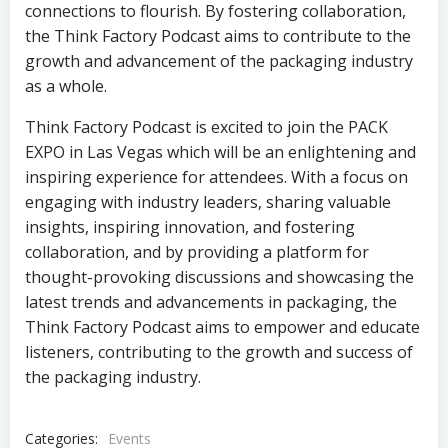
connections to flourish. By fostering collaboration,
the Think Factory Podcast aims to contribute to the
growth and advancement of the packaging industry
as a whole.
Think Factory Podcast is excited to join the PACK
EXPO in Las Vegas which will be an enlightening and
inspiring experience for attendees. With a focus on
engaging with industry leaders, sharing valuable
insights, inspiring innovation, and fostering
collaboration, and by providing a platform for
thought-provoking discussions and showcasing the
latest trends and advancements in packaging, the
Think Factory Podcast aims to empower and educate
listeners, contributing to the growth and success of
the packaging industry.
Categories:
Events