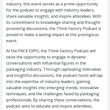
industry, this event serves as a prime opportunity
for the podcast to engage with industry leaders,
share valuable insights, and inspire attendees. With
its commitment to knowledge sharing and thought-
provoking discussions, the Think Factory Podcast is
poised to make a lasting impact at this prestigious
event.
At the PACK EXPO, the Think Factory Podcast will
seize the opportunity to engage in dynamic
conversations with influential figures in the
packaging industry. Through captivating interviews
and insightful discussions, the podcast hosts will tap
into the expertise of industry leaders, gaining
valuable insights into emerging trends, innovative
techniques, and the challenges faced by packaging
professionals. By sharing these conversations, the
podcast aims to educate and inspire attendees,