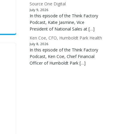
Source One Digital
July 9, 2026
In this episode of the Think Factory
Podcast, Katie Jasmine, Vice
President of National Sales at […]
Ken Coe, CFO, Humboldt Park Health
July 8, 2026
In this episode of the Think Factory
Podcast, Ken Coe, Chief Financial
Officer of Humboldt Park […]