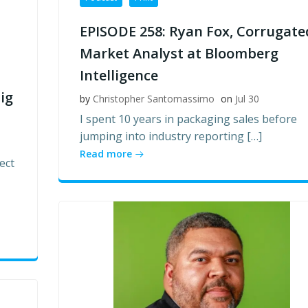
EPISODE 258: Ryan Fox, Corrugate
Market Analyst at Bloomberg
Intelligence
ig
by
Christopher Santomassimo
on
Jul 30
I spent 10 years in packaging sales before
jumping into industry reporting […]
Read more
ect