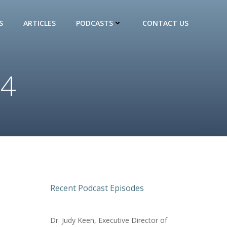
S
ARTICLES
PODCASTS
CONTACT US
24
Recent Podcast Episodes
Dr. Judy Keen, Executive Director of