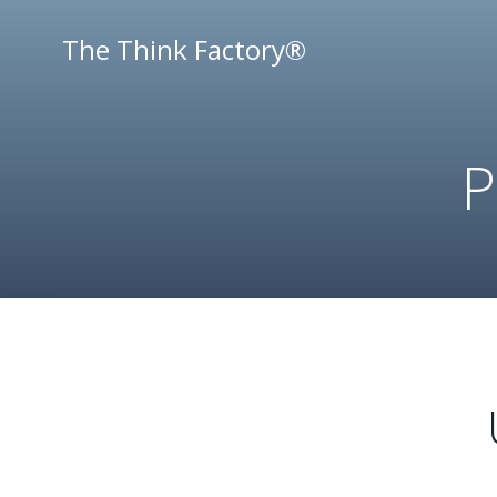
Skip
to
The Think Factory®
content
P