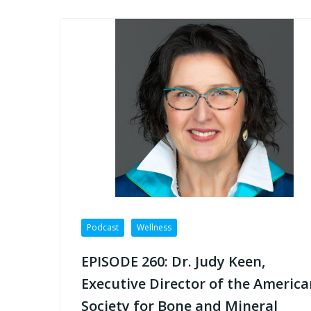
Podcast
Wellness
EPISODE 260: Dr. Judy Keen,
Executive Director of the America
Society for Bone and Mineral