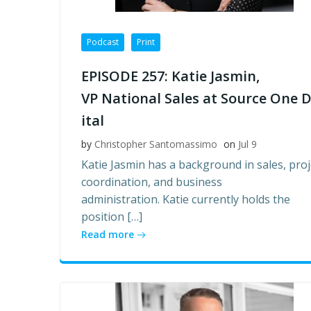
Podcast
Print
EPISODE 257: Katie Jasmin,
VP National Sales at Source One D
ital
by
Christopher Santomassimo
on
Jul 9
Katie Jasmin has a background in sales, proj
coordination, and business
administration. Katie currently holds the
position […]
Read more