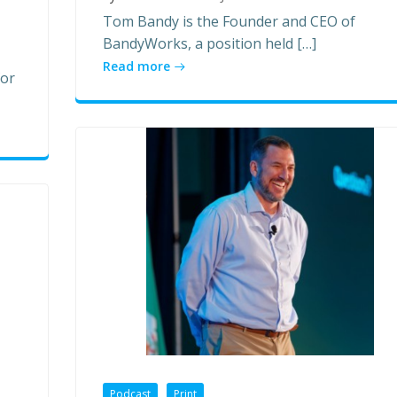
Tom Bandy is the Founder and CEO of
BandyWorks, a position held […]
Read more
for
Podcast
Print