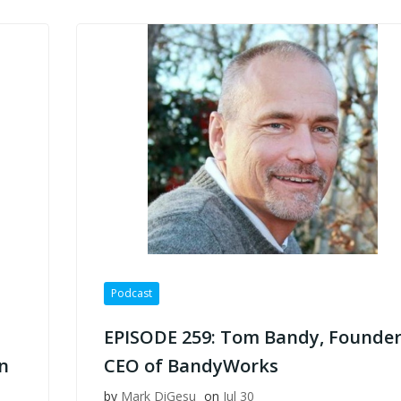
Podcast
EPISODE 259: Tom Bandy, Founder
n
CEO of BandyWorks
by
Mark DiGesu
on
Jul 30