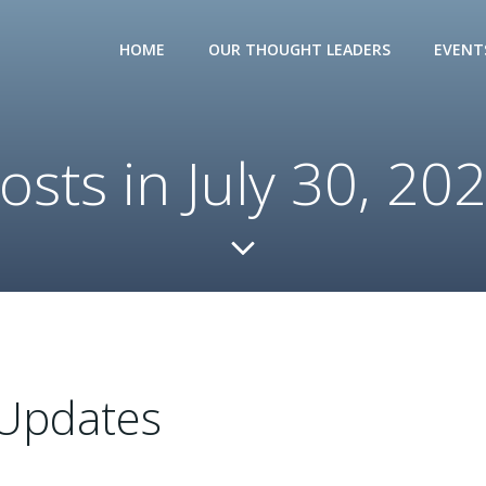
HOME
OUR THOUGHT LEADERS
EVENT
osts in July 30, 20
Updates