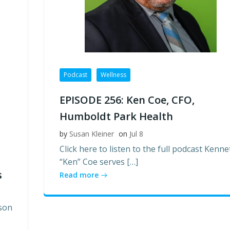
Podcast
Wellness
EPISODE 256: Ken Coe, CFO,
Humboldt Park Health
by
Susan Kleiner
on
Jul 8
Click here to listen to the full podcast Kenne
“Ken” Coe serves […]
s
Read more
son