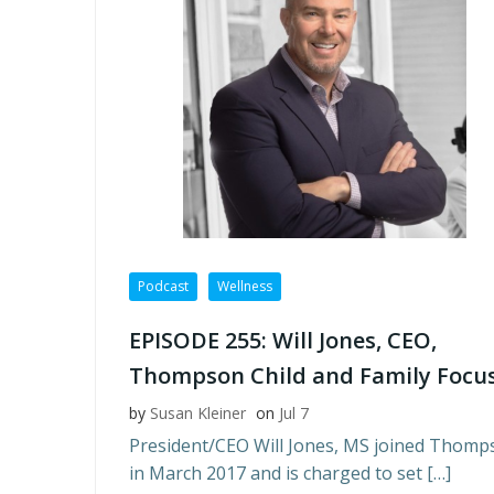
Podcast
Wellness
EPISODE 255: Will Jones, CEO,
Thompson Child and Family Focu
by
Susan Kleiner
on
Jul 7
President/CEO Will Jones, MS joined Thomp
in March 2017 and is charged to set […]