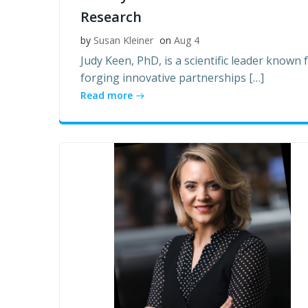
Research
by
Susan Kleiner
on
Aug 4
Judy Keen, PhD, is a scientific leader known 
forging innovative partnerships […]
Read more