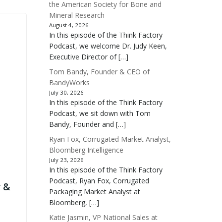
the American Society for Bone and
Mineral Research
August 4, 2026
In this episode of the Think Factory
Podcast, we welcome Dr. Judy Keen,
Executive Director of […]
Tom Bandy, Founder & CEO of
BandyWorks
July 30, 2026
In this episode of the Think Factory
Podcast, we sit down with Tom
Bandy, Founder and […]
Ryan Fox, Corrugated Market Analyst,
Bloomberg Intelligence
July 23, 2026
In this episode of the Think Factory
Podcast, Ryan Fox, Corrugated
 &
Packaging Market Analyst at
Bloomberg, […]
Katie Jasmin, VP National Sales at