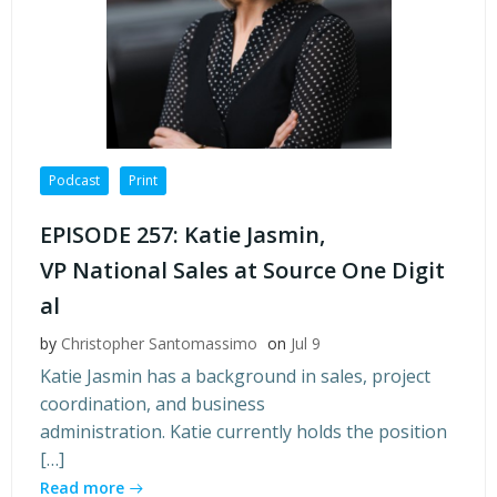
Podcast
Print
EPISODE 257: Katie Jasmin,
VP National Sales at Source One Digit
al
by
Christopher Santomassimo
on
Jul 9
Katie Jasmin has a background in sales, project
coordination, and business
administration. Katie currently holds the position
[…]
Read more