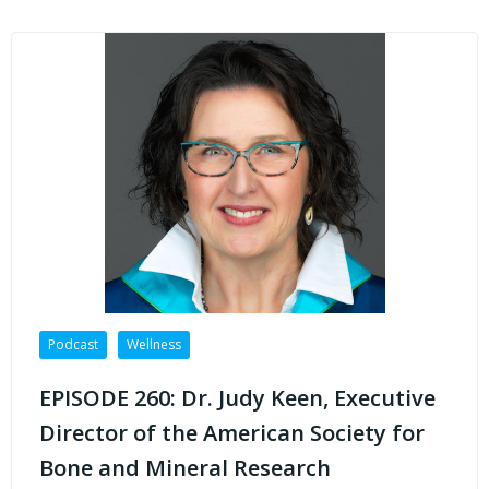
Podcast
Wellness
EPISODE 260: Dr. Judy Keen, Executive
Director of the American Society for
Bone and Mineral Research