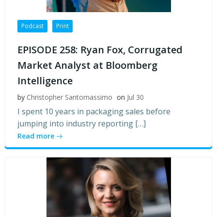
Podcast
Print
EPISODE 258: Ryan Fox, Corrugated
Market Analyst at Bloomberg
Intelligence
by
Christopher Santomassimo
on
Jul 30
I spent 10 years in packaging sales before
jumping into industry reporting […]
Read more