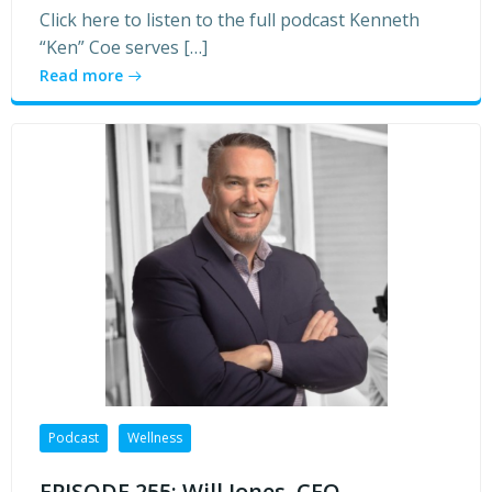
Click here to listen to the full podcast Kenneth
“Ken” Coe serves […]
Read more
Podcast
Wellness
EPISODE 255: Will Jones, CEO,