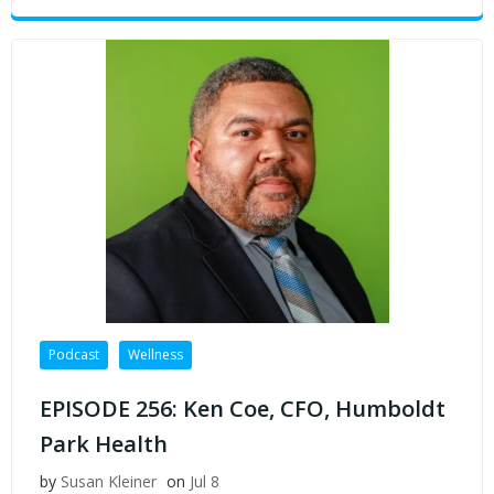
Podcast
Wellness
EPISODE 256: Ken Coe, CFO, Humboldt
Park Health
by
Susan Kleiner
on
Jul 8