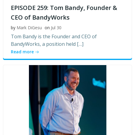
EPISODE 259: Tom Bandy, Founder &
CEO of BandyWorks
by
Mark DiGesu
on
Jul 30
Tom Bandy is the Founder and CEO of
BandyWorks, a position held […]
Read more