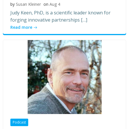
by
Susan Kleiner
on
Aug 4
Judy Keen, PhD, is a scientific leader known for
forging innovative partnerships […]
Read more
Podcast