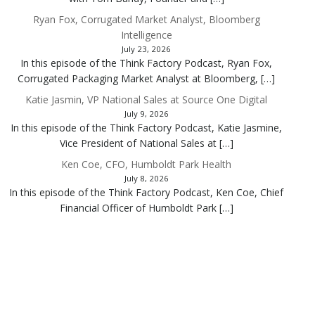
Ryan Fox, Corrugated Market Analyst, Bloomberg
Intelligence
July 23, 2026
In this episode of the Think Factory Podcast, Ryan Fox,
Corrugated Packaging Market Analyst at Bloomberg, […]
Katie Jasmin, VP National Sales at Source One Digital
July 9, 2026
In this episode of the Think Factory Podcast, Katie Jasmine,
Vice President of National Sales at […]
Ken Coe, CFO, Humboldt Park Health
July 8, 2026
In this episode of the Think Factory Podcast, Ken Coe, Chief
Financial Officer of Humboldt Park […]