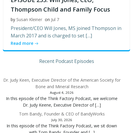
Thompson Child and Family Focus
by
Susan Kleiner
on
Jul 7
President/CEO Will Jones, MS joined Thompson in
March 2017 and is charged to set […]
Read more
Recent Podcast Episodes
Dr. Judy Keen, Executive Director of the American Society for
Bone and Mineral Research
August 4, 2026
In this episode of the Think Factory Podcast, we welcome
Dr. Judy Keene, Executive Director of […]
Tom Bandy, Founder & CEO of BandyWorks
July 30, 2026
In this episode of the Think Factory Podcast, we sit down
with Tom Bandy, Founder and […]