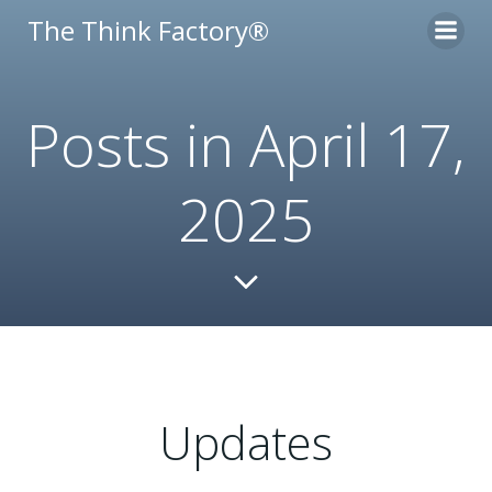
Skip
The Think Factory®
to
content
Posts in April 17,
2025
Updates