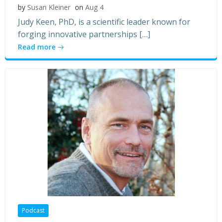
by
Susan Kleiner
on
Aug 4
Judy Keen, PhD, is a scientific leader known for
forging innovative partnerships […]
Read more
Podcast