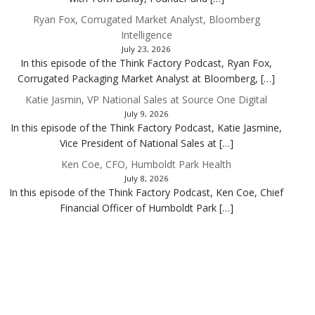
Ryan Fox, Corrugated Market Analyst, Bloomberg
Intelligence
July 23, 2026
In this episode of the Think Factory Podcast, Ryan Fox,
Corrugated Packaging Market Analyst at Bloomberg, […]
Katie Jasmin, VP National Sales at Source One Digital
July 9, 2026
In this episode of the Think Factory Podcast, Katie Jasmine,
Vice President of National Sales at […]
Ken Coe, CFO, Humboldt Park Health
July 8, 2026
In this episode of the Think Factory Podcast, Ken Coe, Chief
Financial Officer of Humboldt Park […]