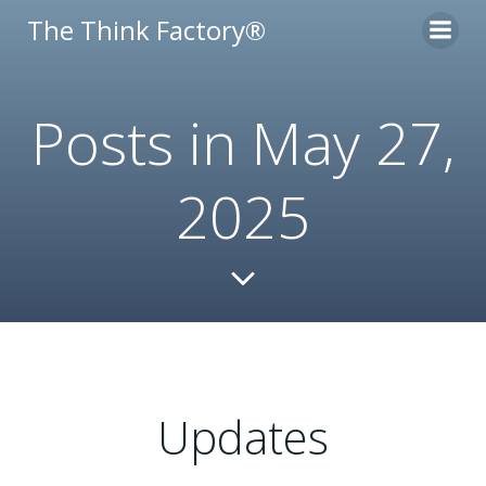
Skip
The Think Factory®
to
content
Posts in May 27,
2025
Updates