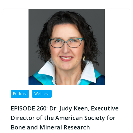
Podcast
Wellness
EPISODE 260: Dr. Judy Keen, Executive
Director of the American Society for
Bone and Mineral Research