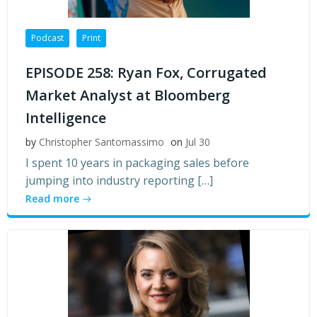
Podcast
Print
EPISODE 258: Ryan Fox, Corrugated
Market Analyst at Bloomberg
Intelligence
by
Christopher Santomassimo
on
Jul 30
I spent 10 years in packaging sales before
jumping into industry reporting […]
Read more