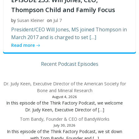
Thompson Child and Family Focus
by
Susan Kleiner
on
Jul 7
President/CEO Will Jones, MS joined Thompson in
March 2017 and is charged to set […]
Read more
Recent Podcast Episodes
Dr. Judy Keen, Executive Director of the American Society for
Bone and Mineral Research
August 4, 2026
In this episode of the Think Factory Podcast, we welcome
Dr. Judy Keen, Executive Director of […]
Tom Bandy, Founder & CEO of BandyWorks
July 30, 2026
In this episode of the Think Factory Podcast, we sit down
with Tom Bandy, Founder and […]