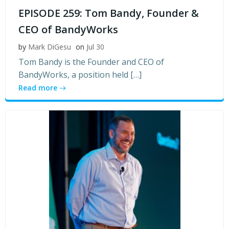
EPISODE 259: Tom Bandy, Founder &
CEO of BandyWorks
by
Mark DiGesu
on
Jul 30
Tom Bandy is the Founder and CEO of
BandyWorks, a position held […]
Read more