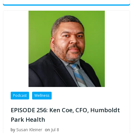
Podcast
Wellness
EPISODE 256: Ken Coe, CFO, Humboldt
Park Health
by
Susan Kleiner
on
Jul 8