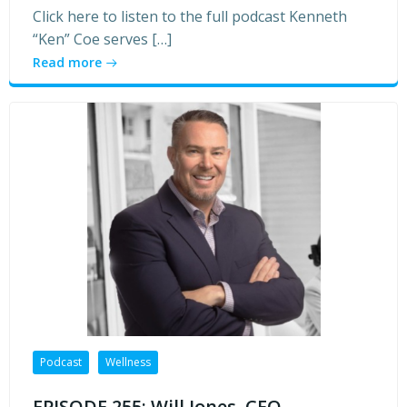
Click here to listen to the full podcast Kenneth
“Ken” Coe serves […]
Read more
Podcast
Wellness
EPISODE 255: Will Jones, CEO,