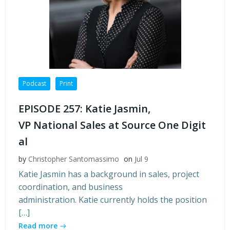
Podcast
Print
EPISODE 257: Katie Jasmin,
VP National Sales at Source One Digit
al
by
Christopher Santomassimo
on
Jul 9
Katie Jasmin has a background in sales, project
coordination, and business
administration. Katie currently holds the position
[…]
Read more