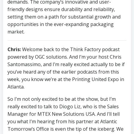
demands. The company’s innovative and user-
friendly designs ensure durability and reliability,
setting them on a path for substantial growth and
opportunities in the ever-expanding packaging
market.
Chris:
Welcome back to the Think Factory podcast
powered by OGC solutions. And I’m your host Chris
Santomassimo, and I’m really excited actually to be if
you’ve heard any of the earlier podcasts from this
week, you know we’re at the Printing United Expo in
Atlanta.
So I’m not only excited to be at the show, but I’m
really excited to talk to Diogo Liz, who is the Sales
Manager for MTEX New Solutions USA. And I’ll tell
you what I’m hearing from his partner at Atlantic
Tomorrow’s Office is even the tip of the iceberg. We