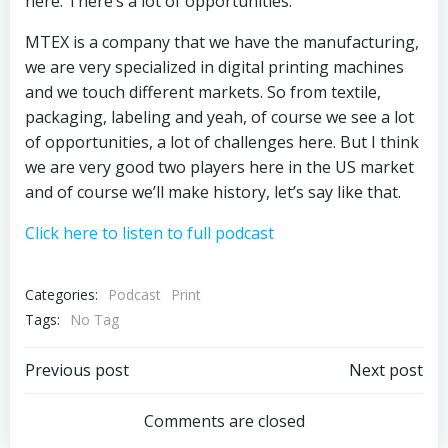
here. There’s a lot of opportunities.
MTEX is a company that we have the manufacturing,
we are very specialized in digital printing machines
and we touch different markets. So from textile,
packaging, labeling and yeah, of course we see a lot
of opportunities, a lot of challenges here. But I think
we are very good two players here in the US market
and of course we’ll make history, let’s say like that.
Click here to listen to full podcast
Categories:
Podcast
Print
Tags:
No Tag
Post
Post
Previous post
Next post
navigation
navigation
Comments are closed