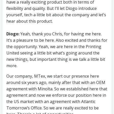
have a really exciting product both in terms of
flexibility and quality. But I’ll let Diogo introduce
yourself, tech a little bit about the company and let’s
hear about this product.
Diogo:
Yeah, thank you Chris, for having me here.
It’s a pleasure to be here. Also excited and thanks for
the opportunity. Yeah, we are here in the Printing
United seeing a little bit what’s going around the
new things, but important thing is we talk a little bit
more.
Our company, MTex, we start our presence here
around six years ago, mainly after that with an OEM
agreement with Minolta. So we established here that
agreement and now we enforce our position here in
the US market with an agreement with Atlantic
Tomorrow’s Office. So we are really excited to be