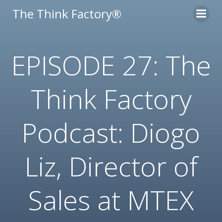
Skip
The Think Factory®
to
content
EPISODE 27: The
Think Factory
Podcast: Diogo
Liz, Director of
Sales at MTEX