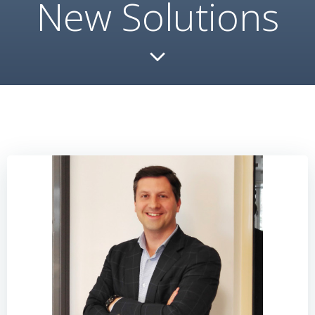
New Solutions