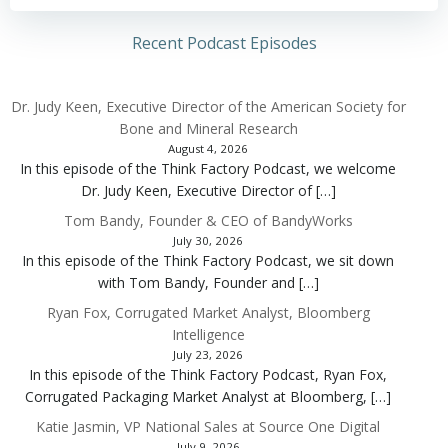
Recent Podcast Episodes
Dr. Judy Keen, Executive Director of the American Society for
Bone and Mineral Research
August 4, 2026
In this episode of the Think Factory Podcast, we welcome
Dr. Judy Keen, Executive Director of […]
Tom Bandy, Founder & CEO of BandyWorks
July 30, 2026
In this episode of the Think Factory Podcast, we sit down
with Tom Bandy, Founder and […]
Ryan Fox, Corrugated Market Analyst, Bloomberg
Intelligence
July 23, 2026
In this episode of the Think Factory Podcast, Ryan Fox,
Corrugated Packaging Market Analyst at Bloomberg, […]
Katie Jasmin, VP National Sales at Source One Digital
July 9, 2026