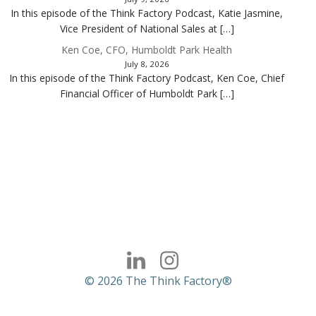
In this episode of the Think Factory Podcast, Katie Jasmine,
Vice President of National Sales at […]
Ken Coe, CFO, Humboldt Park Health
July 8, 2026
In this episode of the Think Factory Podcast, Ken Coe, Chief
Financial Officer of Humboldt Park […]
© 2026 The Think Factory®