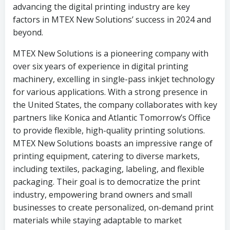
advancing the digital printing industry are key
factors in MTEX New Solutions’ success in 2024 and
beyond.
MTEX New Solutions is a pioneering company with
over six years of experience in digital printing
machinery, excelling in single-pass inkjet technology
for various applications. With a strong presence in
the United States, the company collaborates with key
partners like Konica and Atlantic Tomorrow’s Office
to provide flexible, high-quality printing solutions.
MTEX New Solutions boasts an impressive range of
printing equipment, catering to diverse markets,
including textiles, packaging, labeling, and flexible
packaging. Their goal is to democratize the print
industry, empowering brand owners and small
businesses to create personalized, on-demand print
materials while staying adaptable to market