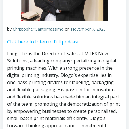
by
Christopher Santomassimo
on
November 7, 2023
Click here to listen to full podcast
Diogo Liz is the Director of Sales at MTEX New
Solutions, a leading company specializing in digital
printing machines. With a strong presence in the
digital printing industry, Diogo’s expertise lies in
one-pass printing devices for labeling, packaging,
and flexible packaging. His passion for innovation
and flexible solutions has made him an integral part
of the team, promoting the democratization of print
by empowering businesses to create personalized,
small-batch print materials efficiently. Diogo’s
forward-thinking approach and commitment to