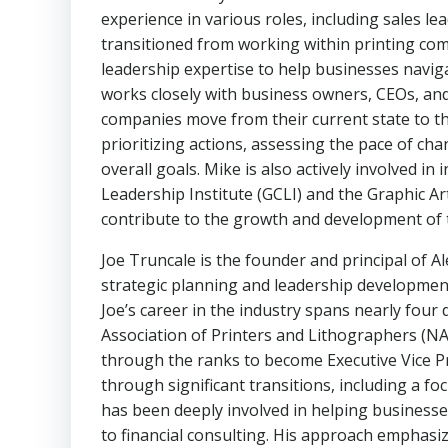
experience in various roles, including sales l
transitioned from working within printing com
leadership expertise to help businesses navi
works closely with business owners, CEOs, and
companies move from their current state to the
prioritizing actions, assessing the pace of ch
overall goals. Mike is also actively involved i
Leadership Institute (GCLI) and the Graphic A
contribute to the growth and development of t
Joe Truncale is the founder and principal of Al
strategic planning and leadership development
Joe’s career in the industry spans nearly four
Association of Printers and Lithographers (NA
through the ranks to become Executive Vice Pr
through significant transitions, including a f
has been deeply involved in helping businesse
to financial consulting. His approach emphasi