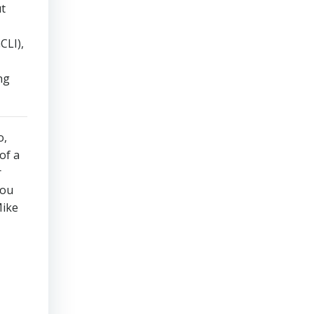
ut
CLI),
ng
o,
of a
r
you
Mike