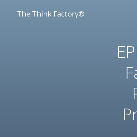
Skip
to
The Think Factory®
content
EP
F
Pr