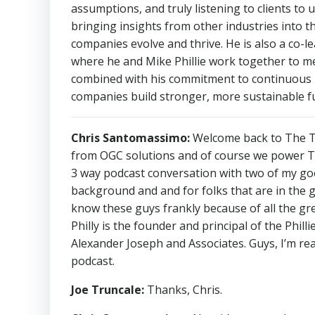
assumptions, and truly listening to clients to 
bringing insights from other industries into th
companies evolve and thrive. He is also a co-l
where he and Mike Phillie work together to me
combined with his commitment to continuous le
companies build stronger, more sustainable f
Chris Santomassimo:
Welcome back to The Th
from OGC solutions and of course we power The
3 way podcast conversation with two of my good 
background and and for folks that are in the 
know these guys frankly because of all the grea
Philly is the founder and principal of the Phil
Alexander Joseph and Associates. Guys, I’m rea
podcast.
Joe Truncale:
Thanks, Chris.