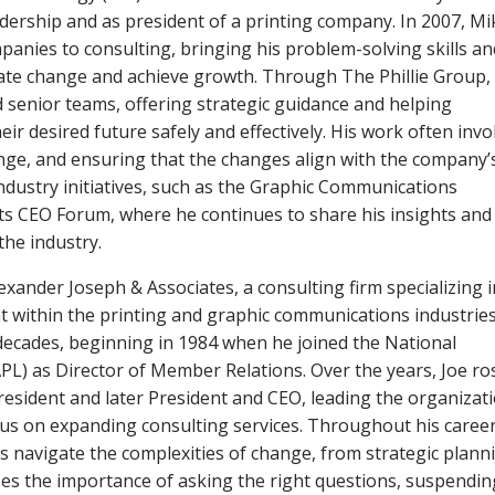
eadership and as president of a printing company. In 2007, Mi
panies to consulting, bringing his problem-solving skills an
gate change and achieve growth. Through The Phillie Group,
 senior teams, offering strategic guidance and helping
ir desired future safely and effectively. His work often invo
ange, and ensuring that the changes align with the company’
n industry initiatives, such as the Graphic Communications
rts CEO Forum, where he continues to share his insights and
he industry.
exander Joseph & Associates, a consulting firm specializing i
 within the printing and graphic communications industries
 decades, beginning in 1984 when he joined the National
PL) as Director of Member Relations. Over the years, Joe ro
esident and later President and CEO, leading the organizat
ocus on expanding consulting services. Throughout his career
s navigate the complexities of change, from strategic plann
zes the importance of asking the right questions, suspendin