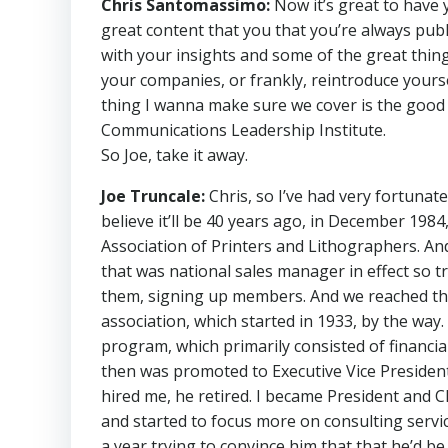
Chris Santomassimo:
Now it’s great to have 
great content that you that you’re always publ
with your insights and some of the great things
your companies, or frankly, reintroduce yours
thing I wanna make sure we cover is the good 
Communications Leadership Institute.
So Joe, take it away.
Joe Truncale:
Chris, so I’ve had very fortunate 
believe it’ll be 40 years ago, in December 198
Association of Printers and Lithographers. An
that was national sales manager in effect so tr
them, signing up members. And we reached th
association, which started in 1933, by the wa
program, which primarily consisted of financial
then was promoted to Executive Vice President
hired me, he retired. I became President and C
and started to focus more on consulting service
a year trying to convince him that that he’d b