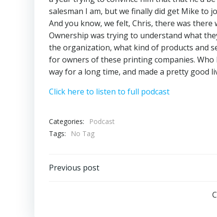
salesman I am, but we finally did get Mike to 
And you know, we felt, Chris, there was there
Ownership was trying to understand what they
the organization, what kind of products and ser
for owners of these printing companies. Who 
way for a long time, and made a pretty good liv
Click here to listen to full podcast
Categories:
Podcast
Tags:
No Tag
Post
Previous post
navigation
C