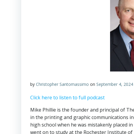
by
Christopher Santomassimo
on
September 4, 2024
Click here to listen to full podcast
Mike Phillie is the founder and principal of T
in the printing and graphic communications in
high school when he was mistakenly placed in a 
went on to study at the Rochester Institute o