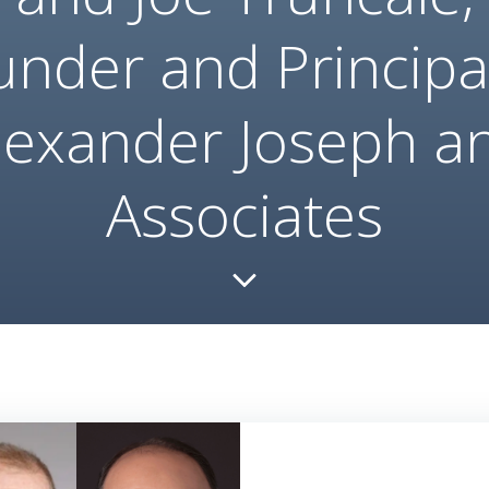
under and Principal
lexander Joseph a
Associates