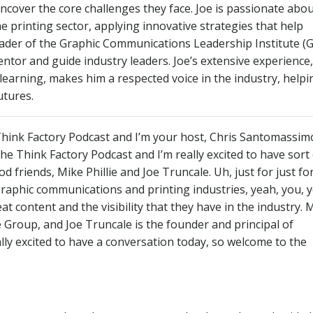
uncover the core challenges they face. Joe is passionate abo
e printing sector, applying innovative strategies that help
eader of the Graphic Communications Leadership Institute (G
ntor and guide industry leaders. Joe’s extensive experience,
arning, makes him a respected voice in the industry, helpi
utures.
ink Factory Podcast and I’m your host, Chris Santomassim
 Think Factory Podcast and I’m really excited to have sort 
friends, Mike Phillie and Joe Truncale. Uh, just for just fo
graphic communications and printing industries, yeah, you, 
t content and the visibility that they have in the industry. 
lie Group, and Joe Truncale is the founder and principal of
lly excited to have a conversation today, so welcome to the