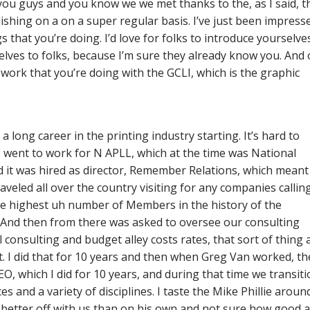
you guys and you know we we met thanks to the, as I said, t
ishing on a on a super regular basis. I’ve just been impress
 that you’re doing. I’d love for folks to introduce yourselve
elves to folks, because I’m sure they already know you. And
work that you’re doing with the GCLI, which is the graphic
a long career in the printing industry starting. It’s hard to
4, went to work for N APLL, which at the time was National
d it was hired as director, Remember Relations, which meant
aveled all over the country visiting for any companies callin
e highest uh number of Members in the history of the
y. And then from there was asked to oversee our consulting
 consulting and budget alley costs rates, that sort of thing 
. I did that for 10 years and then when Greg Van worked, th
EO, which I did for 10 years, and during that time we transit
s and a variety of disciplines. I taste the Mike Phillie aroun
e better off with us than on his own and not sure how good a