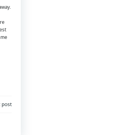
away.
re
est
same
 post