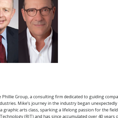
he Phillie Group, a consulting firm dedicated to guiding comp
dustries. Mike’s journey in the industry began unexpectedly 
graphic arts class, sparking a lifelong passion for the field
f Technology (RIT) and has since accumulated over 40 years 