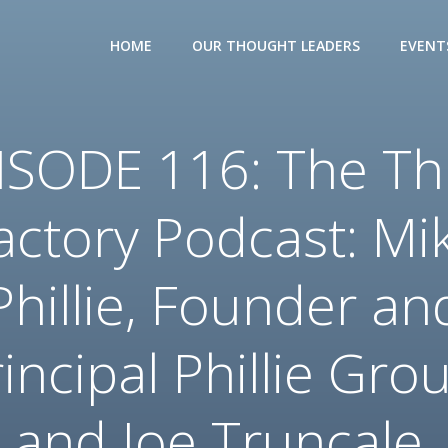
HOME
OUR THOUGHT LEADERS
EVENT
ISODE 116: The Th
actory Podcast: Mi
Phillie, Founder an
incipal Phillie Gro
and Joe Truncale,