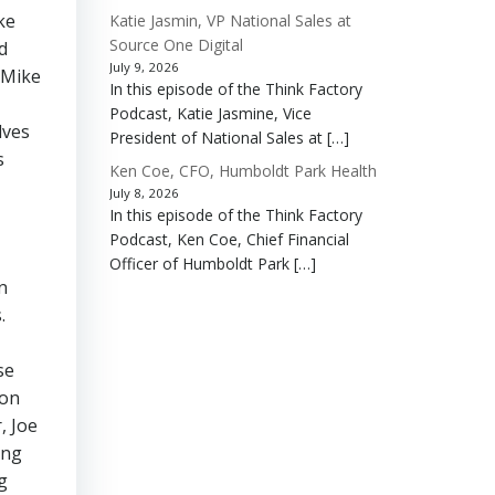
ke
Katie Jasmin, VP National Sales at
Source One Digital
d
July 9, 2026
 Mike
In this episode of the Think Factory
Podcast, Katie Jasmine, Vice
lves
President of National Sales at […]
s
Ken Coe, CFO, Humboldt Park Health
July 8, 2026
In this episode of the Think Factory
Podcast, Ken Coe, Chief Financial
Officer of Humboldt Park […]
n
.
se
ion
, Joe
ing
g