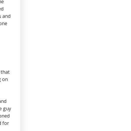
he
ed
s and
 one
 that
g on
and
e guy
ioned
d for