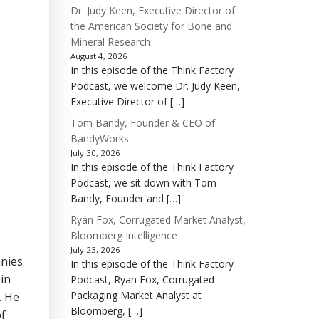
Dr. Judy Keen, Executive Director of
the American Society for Bone and
Mineral Research
August 4, 2026
In this episode of the Think Factory
Podcast, we welcome Dr. Judy Keen,
Executive Director of […]
Tom Bandy, Founder & CEO of
BandyWorks
July 30, 2026
In this episode of the Think Factory
Podcast, we sit down with Tom
Bandy, Founder and […]
Ryan Fox, Corrugated Market Analyst,
Bloomberg Intelligence
July 23, 2026
anies
In this episode of the Think Factory
in
Podcast, Ryan Fox, Corrugated
Packaging Market Analyst at
. He
Bloomberg, […]
of