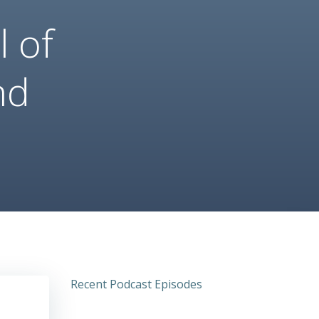
 of
nd
Recent Podcast Episodes