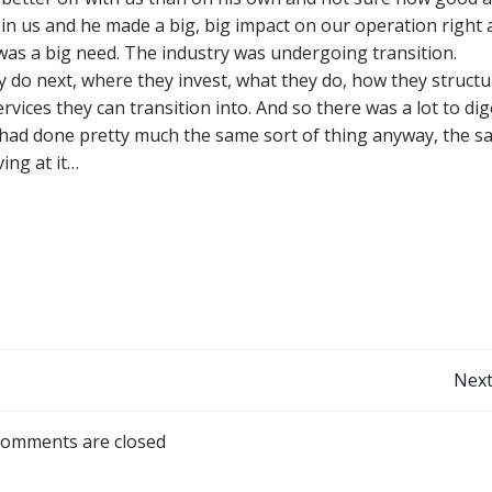
join us and he made a big, big impact on our operation right 
 was a big need. The industry was undergoing transition.
 do next, where they invest, what they do, how they structu
vices they can transition into. And so there was a lot to dig
had done pretty much the same sort of thing anyway, the 
ing at it…
Post
Next
navigation
omments are closed