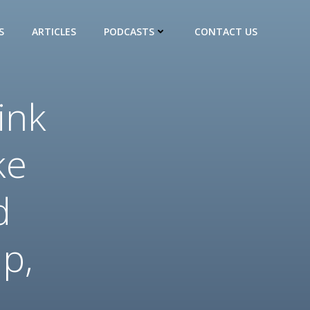
S
ARTICLES
PODCASTS
CONTACT US
ink
ke
d
up,