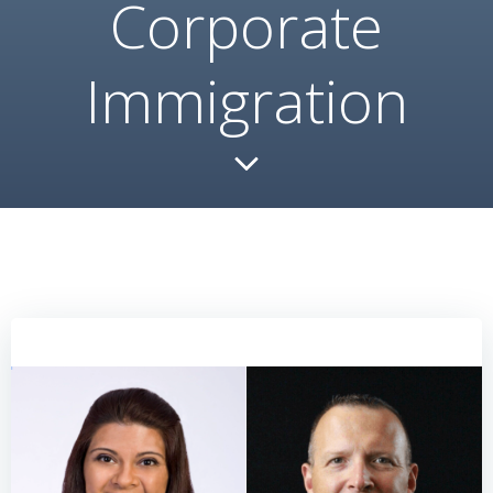
Corporate
Immigration