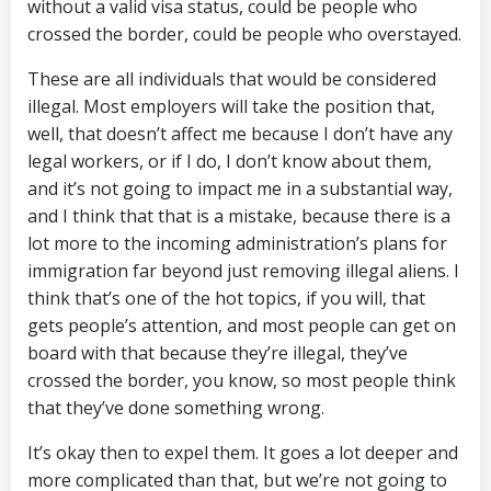
without a valid visa status, could be people who
crossed the border, could be people who overstayed.
These are all individuals that would be considered
illegal. Most employers will take the position that,
well, that doesn’t affect me because I don’t have any
legal workers, or if I do, I don’t know about them,
and it’s not going to impact me in a substantial way,
and I think that that is a mistake, because there is a
lot more to the incoming administration’s plans for
immigration far beyond just removing illegal aliens. I
think that’s one of the hot topics, if you will, that
gets people’s attention, and most people can get on
board with that because they’re illegal, they’ve
crossed the border, you know, so most people think
that they’ve done something wrong.
It’s okay then to expel them. It goes a lot deeper and
more complicated than that, but we’re not going to