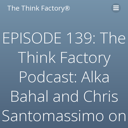
Skip
The Think Factory®
to
content
EPISODE 139: The
Think Factory
Podcast: Alka
Bahal and Chris
Santomassimo on