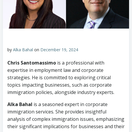
by
Alka Bahal
on
December 19, 2024
Chris Santomassimo
is a professional with
expertise in employment law and corporate
strategies. He is committed to exploring critical
topics impacting businesses, such as corporate
immigration policies, alongside industry experts.
Alka Bahal
is a seasoned expert in corporate
immigration services. She provides insightful
analysis of complex immigration issues, emphasizing
their significant implications for businesses and their