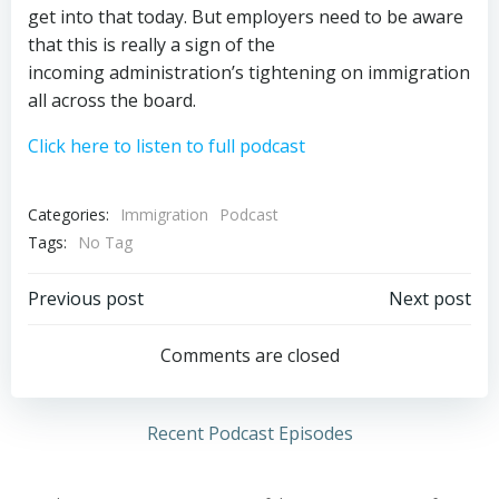
get into that today. But employers need to be aware
that this is really a sign of the
incoming administration’s tightening on immigration
all across the board.
Click here to listen to full podcast
Categories:
Immigration
Podcast
Tags:
No Tag
Post
Post
Previous post
Next post
navigation
navigation
Comments are closed
Recent Podcast Episodes