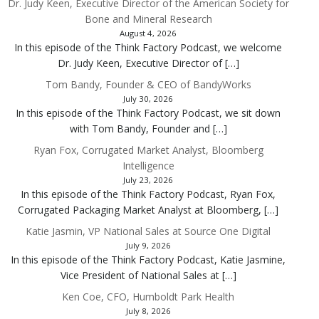
Dr. Judy Keen, Executive Director of the American Society for
Bone and Mineral Research
August 4, 2026
In this episode of the Think Factory Podcast, we welcome
Dr. Judy Keen, Executive Director of […]
Tom Bandy, Founder & CEO of BandyWorks
July 30, 2026
In this episode of the Think Factory Podcast, we sit down
with Tom Bandy, Founder and […]
Ryan Fox, Corrugated Market Analyst, Bloomberg
Intelligence
July 23, 2026
In this episode of the Think Factory Podcast, Ryan Fox,
Corrugated Packaging Market Analyst at Bloomberg, […]
Katie Jasmin, VP National Sales at Source One Digital
July 9, 2026
In this episode of the Think Factory Podcast, Katie Jasmine,
Vice President of National Sales at […]
Ken Coe, CFO, Humboldt Park Health
July 8, 2026