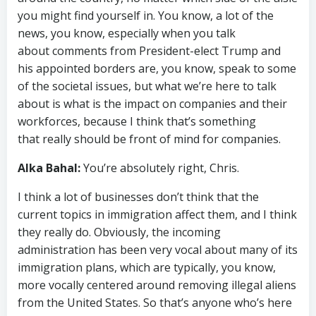
you might find yourself in. You know, a lot of the
news, you know, especially when you talk
about comments from President-elect Trump and
his appointed borders are, you know, speak to some
of the societal issues, but what we’re here to talk
about is what is the impact on companies and their
workforces, because I think that’s something
that really should be front of mind for companies.
Alka Bahal:
You’re absolutely right, Chris.
I think a lot of businesses don’t think that the
current topics in immigration affect them, and I think
they really do. Obviously, the incoming
administration has been very vocal about many of its
immigration plans, which are typically, you know,
more vocally centered around removing illegal aliens
from the United States. So that’s anyone who’s here