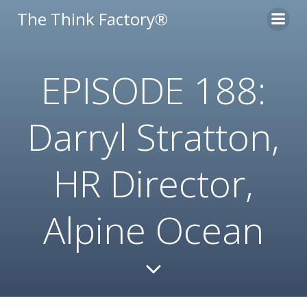
Skip
The Think Factory®
to
content
EPISODE 188:
Darryl Stratton,
HR Director,
Alpine Ocean