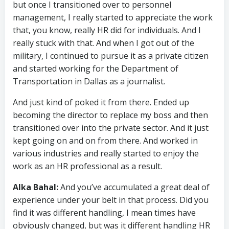
but once I transitioned over to personnel
management, I really started to appreciate the work
that, you know, really HR did for individuals. And I
really stuck with that. And when I got out of the
military, I continued to pursue it as a private citizen
and started working for the Department of
Transportation in Dallas as a journalist.
And just kind of poked it from there. Ended up
becoming the director to replace my boss and then
transitioned over into the private sector. And it just
kept going on and on from there. And worked in
various industries and really started to enjoy the
work as an HR professional as a result.
Alka Bahal:
And you’ve accumulated a great deal of
experience under your belt in that process. Did you
find it was different handling, I mean times have
obviously changed, but was it different handling HR