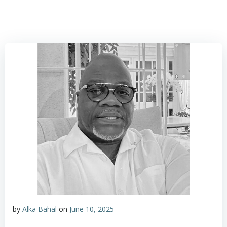
by
Alka Bahal
on
June 10, 2025