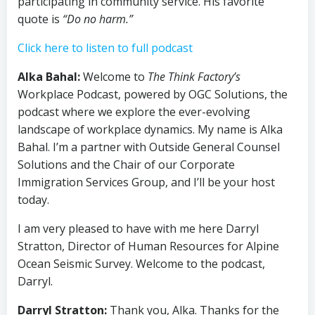
participating in community service. His favorite
quote is
“Do no harm.”
Click here to listen to full podcast
Alka Bahal:
Welcome to
The Think Factory’s
Workplace Podcast, powered by OGC Solutions, the
podcast where we explore the ever-evolving
landscape of workplace dynamics. My name is Alka
Bahal. I’m a partner with Outside General Counsel
Solutions and the Chair of our Corporate
Immigration Services Group, and I’ll be your host
today.
I am very pleased to have with me here Darryl
Stratton, Director of Human Resources for Alpine
Ocean Seismic Survey. Welcome to the podcast,
Darryl.
Darryl Stratton:
Thank you, Alka. Thanks for the