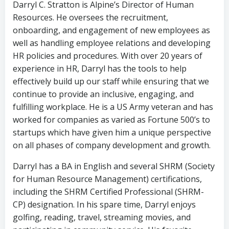
Darryl C. Stratton is Alpine’s Director of Human
Resources. He oversees the recruitment,
onboarding, and engagement of new employees as
well as handling employee relations and developing
HR policies and procedures. With over 20 years of
experience in HR, Darryl has the tools to help
effectively build up our staff while ensuring that we
continue to provide an inclusive, engaging, and
fulfilling workplace. He is a US Army veteran and has
worked for companies as varied as Fortune 500’s to
startups which have given him a unique perspective
on all phases of company development and growth.
Darryl has a BA in English and several SHRM (Society
for Human Resource Management) certifications,
including the SHRM Certified Professional (SHRM-
CP) designation. In his spare time, Darryl enjoys
golfing, reading, travel, streaming movies, and