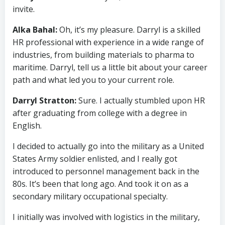
invite.
Alka Bahal:
Oh, it’s my pleasure. Darryl is a skilled
HR professional with experience in a wide range of
industries, from building materials to pharma to
maritime. Darryl, tell us a little bit about your career
path and what led you to your current role.
Darryl Stratton:
Sure. I actually stumbled upon HR
after graduating from college with a degree in
English.
I decided to actually go into the military as a United
States Army soldier enlisted, and I really got
introduced to personnel management back in the
80s. It’s been that long ago. And took it on as a
secondary military occupational specialty.
I initially was involved with logistics in the military,