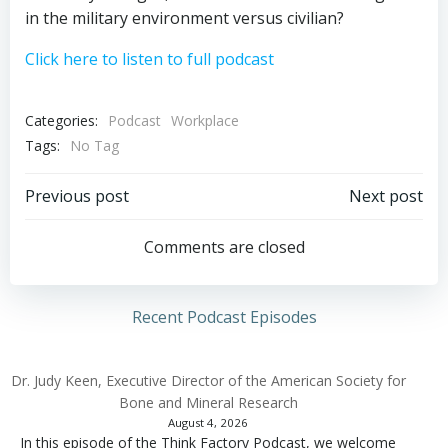
in the military environment versus civilian?
Click here to listen to full podcast
Categories:
Podcast
Workplace
Tags:
No Tag
Post
Post
Previous post
Next post
navigation
navigation
Comments are closed
Recent Podcast Episodes
Dr. Judy Keen, Executive Director of the American Society for
Bone and Mineral Research
August 4, 2026
In this episode of the Think Factory Podcast, we welcome