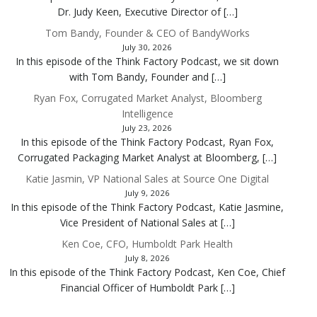
Dr. Judy Keen, Executive Director of […]
Tom Bandy, Founder & CEO of BandyWorks
July 30, 2026
In this episode of the Think Factory Podcast, we sit down
with Tom Bandy, Founder and […]
Ryan Fox, Corrugated Market Analyst, Bloomberg
Intelligence
July 23, 2026
In this episode of the Think Factory Podcast, Ryan Fox,
Corrugated Packaging Market Analyst at Bloomberg, […]
Katie Jasmin, VP National Sales at Source One Digital
July 9, 2026
In this episode of the Think Factory Podcast, Katie Jasmine,
Vice President of National Sales at […]
Ken Coe, CFO, Humboldt Park Health
July 8, 2026
In this episode of the Think Factory Podcast, Ken Coe, Chief
Financial Officer of Humboldt Park […]