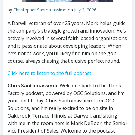
by
Christopher Santomassimo
on
July 2, 2026
A Darwill veteran of over 25 years, Mark helps guide
the company’s strategic growth and innovation. He’s
actively involved in several faith-based organizations
and is passionate about developing leaders. When
he’s not at work, you’ll likely find him on the golf
course, always chasing that elusive perfect round.
Click here to listen to the full podcast
Chris Santomassimo:
Welcome back to the Think
Factory podcast, powered by OGC Solutions, and I’m
your host today, Chris Santomassimo from OGC
Solutions, and I’m really excited to be on site in
Oakbrook Terrace, Illinois at Darwell, and sitting
with me in the room here is Mark DeBoer, the Senior
Vice President of Sales. Welcome to the podcast.