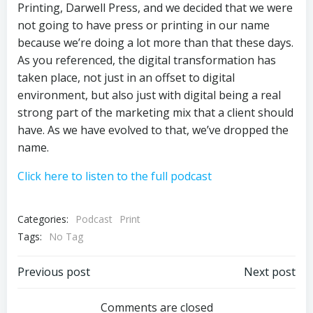
Printing, Darwell Press, and we decided that we were
not going to have press or printing in our name
because we’re doing a lot more than that these days.
As you referenced, the digital transformation has
taken place, not just in an offset to digital
environment, but also just with digital being a real
strong part of the marketing mix that a client should
have. As we have evolved to that, we’ve dropped the
name.
Click here to listen to the full podcast
Categories:
Podcast
Print
Tags:
No Tag
Post
Post
Previous post
Next post
navigation
navigation
Comments are closed