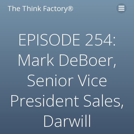
Skip
The Think Factory®
to
content
EPISODE 254:
Mark DeBoer,
Senior Vice
President Sales,
Darwill