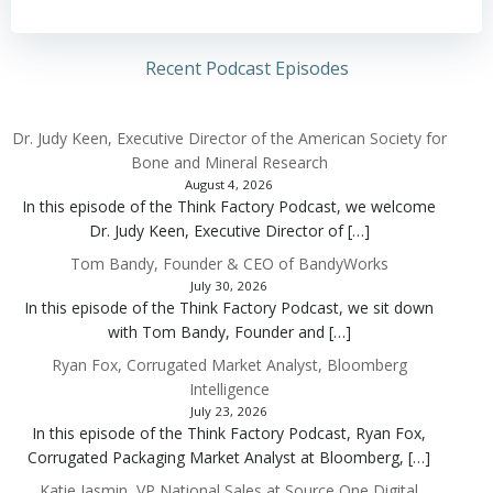
Recent Podcast Episodes
Dr. Judy Keen, Executive Director of the American Society for
Bone and Mineral Research
August 4, 2026
In this episode of the Think Factory Podcast, we welcome
Dr. Judy Keen, Executive Director of […]
Tom Bandy, Founder & CEO of BandyWorks
July 30, 2026
In this episode of the Think Factory Podcast, we sit down
with Tom Bandy, Founder and […]
Ryan Fox, Corrugated Market Analyst, Bloomberg
Intelligence
July 23, 2026
In this episode of the Think Factory Podcast, Ryan Fox,
Corrugated Packaging Market Analyst at Bloomberg, […]
Katie Jasmin, VP National Sales at Source One Digital