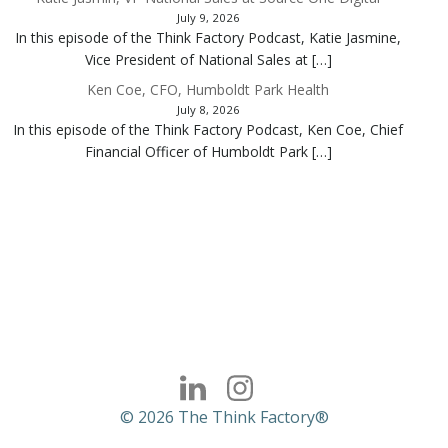
July 9, 2026
In this episode of the Think Factory Podcast, Katie Jasmine,
Vice President of National Sales at […]
Ken Coe, CFO, Humboldt Park Health
July 8, 2026
In this episode of the Think Factory Podcast, Ken Coe, Chief
Financial Officer of Humboldt Park […]
© 2026 The Think Factory®