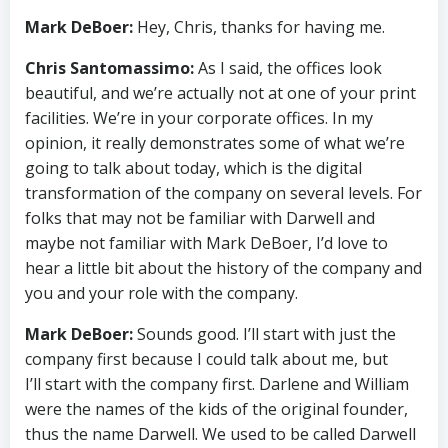
Mark DeBoer:
Hey, Chris, thanks for having me.
Chris Santomassimo:
As I said, the offices look
beautiful, and we’re actually not at one of your print
facilities. We’re in your corporate offices. In my
opinion, it really demonstrates some of what we’re
going to talk about today, which is the digital
transformation of the company on several levels. For
folks that may not be familiar with Darwell and
maybe not familiar with Mark DeBoer, I’d love to
hear a little bit about the history of the company and
you and your role with the company.
Mark DeBoer:
Sounds good. I’ll start with just the
company first because I could talk about me, but
I’ll start with the company first. Darlene and William
were the names of the kids of the original founder,
thus the name Darwell. We used to be called Darwell