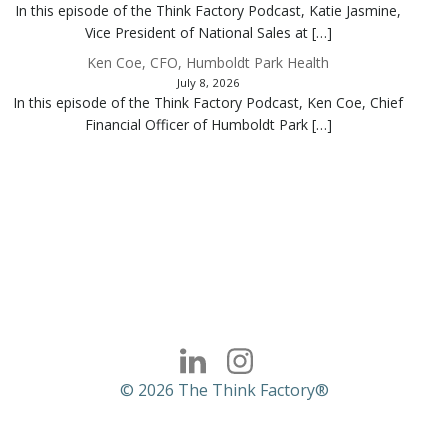
In this episode of the Think Factory Podcast, Katie Jasmine,
Vice President of National Sales at […]
Ken Coe, CFO, Humboldt Park Health
July 8, 2026
In this episode of the Think Factory Podcast, Ken Coe, Chief
Financial Officer of Humboldt Park […]
© 2026 The Think Factory®