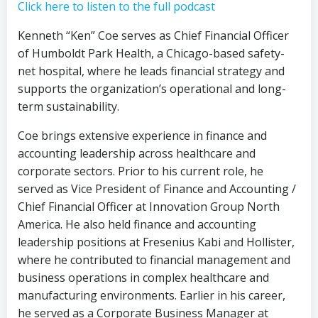
Click here to listen to the full podcast
Kenneth “Ken” Coe serves as Chief Financial Officer
of Humboldt Park Health, a Chicago-based safety-
net hospital, where he leads financial strategy and
supports the organization’s operational and long-
term sustainability.
Coe brings extensive experience in finance and
accounting leadership across healthcare and
corporate sectors. Prior to his current role, he
served as Vice President of Finance and Accounting /
Chief Financial Officer at Innovation Group North
America. He also held finance and accounting
leadership positions at Fresenius Kabi and Hollister,
where he contributed to financial management and
business operations in complex healthcare and
manufacturing environments. Earlier in his career,
he served as a Corporate Business Manager at