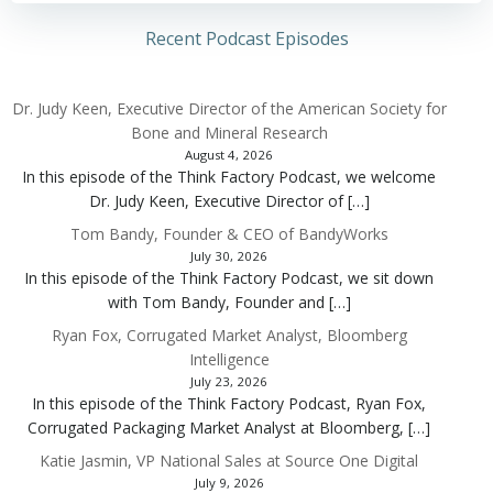
Recent Podcast Episodes
Dr. Judy Keen, Executive Director of the American Society for
Bone and Mineral Research
August 4, 2026
In this episode of the Think Factory Podcast, we welcome
Dr. Judy Keen, Executive Director of […]
Tom Bandy, Founder & CEO of BandyWorks
July 30, 2026
In this episode of the Think Factory Podcast, we sit down
with Tom Bandy, Founder and […]
Ryan Fox, Corrugated Market Analyst, Bloomberg
Intelligence
July 23, 2026
In this episode of the Think Factory Podcast, Ryan Fox,
Corrugated Packaging Market Analyst at Bloomberg, […]
Katie Jasmin, VP National Sales at Source One Digital
July 9, 2026