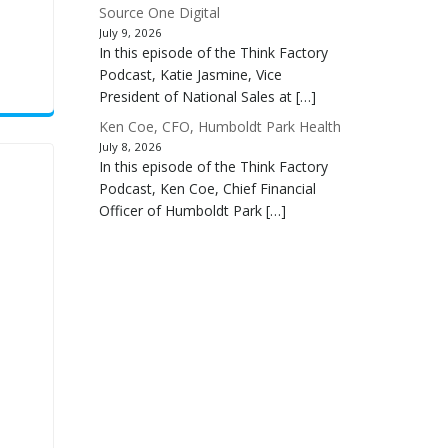
Source One Digital
July 9, 2026
In this episode of the Think Factory
Podcast, Katie Jasmine, Vice
President of National Sales at […]
Ken Coe, CFO, Humboldt Park Health
July 8, 2026
In this episode of the Think Factory
Podcast, Ken Coe, Chief Financial
Officer of Humboldt Park […]