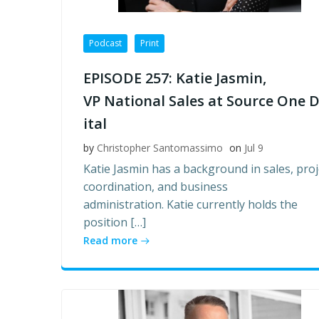
Podcast
Print
EPISODE 257: Katie Jasmin,
VP National Sales at Source One D
ital
by
Christopher Santomassimo
on
Jul 9
Katie Jasmin has a background in sales, proj
coordination, and business
administration. Katie currently holds the
position […]
Read more