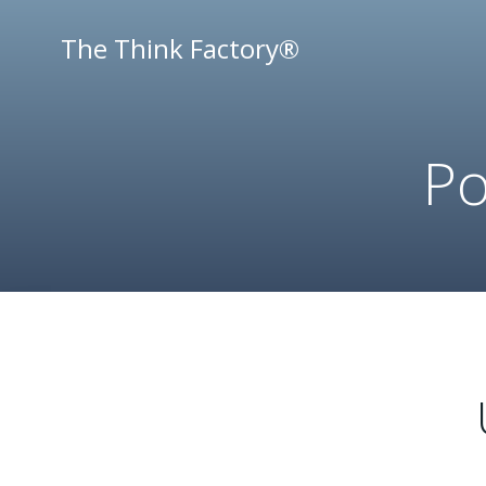
Skip
to
The Think Factory®
content
Po