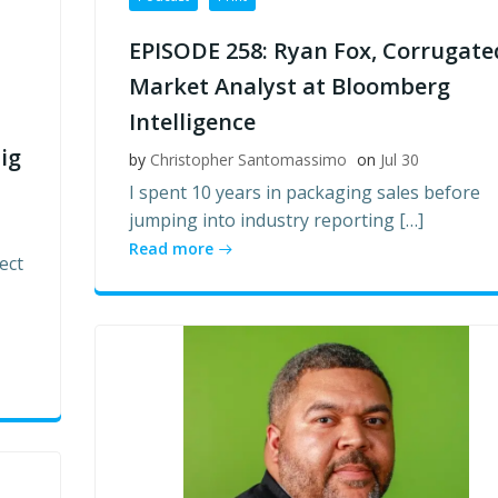
EPISODE 258: Ryan Fox, Corrugate
Market Analyst at Bloomberg
Intelligence
ig
by
Christopher Santomassimo
on
Jul 30
I spent 10 years in packaging sales before
jumping into industry reporting […]
Read more
ect