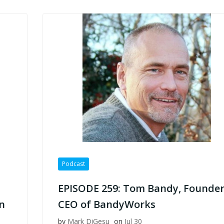
Podcast
EPISODE 259: Tom Bandy, Founder
n
CEO of BandyWorks
by
Mark DiGesu
on
Jul 30