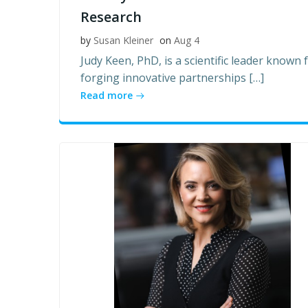
Research
by
Susan Kleiner
on
Aug 4
Judy Keen, PhD, is a scientific leader known 
forging innovative partnerships […]
Read more