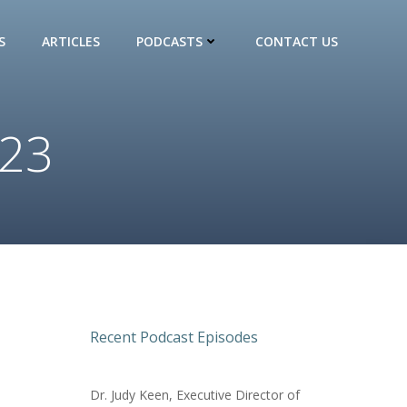
S
ARTICLES
PODCASTS
CONTACT US
023
Recent Podcast Episodes
Dr. Judy Keen, Executive Director of