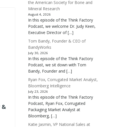
the American Society for Bone and
Mineral Research
August 4, 2026
In this episode of the Think Factory
Podcast, we welcome Dr. Judy Keen,
Executive Director of […]
Tom Bandy, Founder & CEO of
BandyWorks
July 30, 2026
In this episode of the Think Factory
Podcast, we sit down with Tom
Bandy, Founder and […]
Ryan Fox, Corrugated Market Analyst,
Bloomberg Intelligence
July 23, 2026
In this episode of the Think Factory
Podcast, Ryan Fox, Corrugated
 &
Packaging Market Analyst at
Bloomberg, […]
Katie Jasmin, VP National Sales at