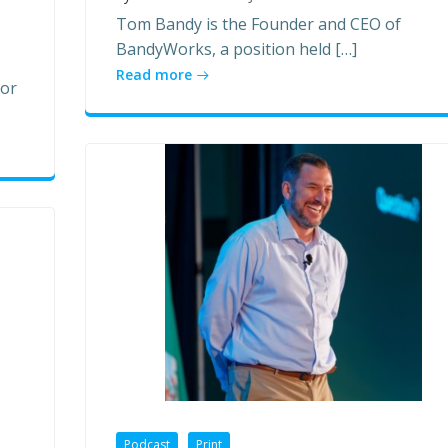
Tom Bandy is the Founder and CEO of
BandyWorks, a position held […]
Read more
for
Podcast
Print