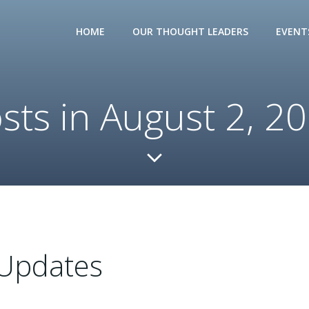
HOME
OUR THOUGHT LEADERS
EVENT
sts in August 2, 2
Updates