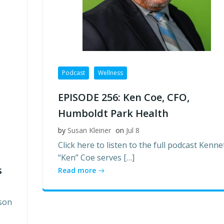
Podcast
Wellness
EPISODE 256: Ken Coe, CFO,
Humboldt Park Health
by
Susan Kleiner
on
Jul 8
Click here to listen to the full podcast Kenne
“Ken” Coe serves […]
s
Read more
son