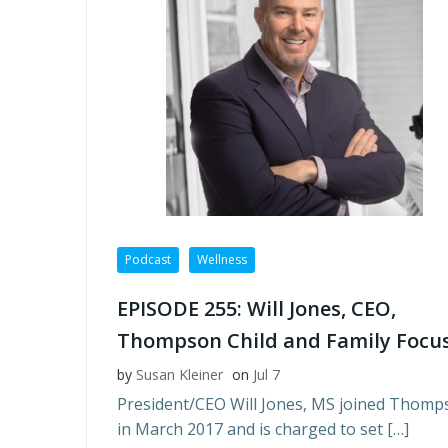
Podcast
Wellness
EPISODE 255: Will Jones, CEO,
Thompson Child and Family Focu
by
Susan Kleiner
on
Jul 7
President/CEO Will Jones, MS joined Thomp
in March 2017 and is charged to set […]