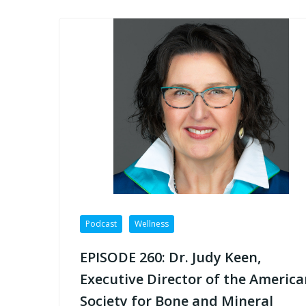
Podcast
Wellness
EPISODE 260: Dr. Judy Keen,
Executive Director of the America
Society for Bone and Mineral