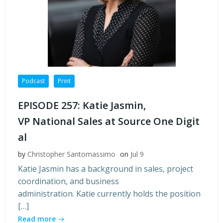
Podcast
Print
EPISODE 257: Katie Jasmin,
VP National Sales at Source One Digit
al
by
Christopher Santomassimo
on
Jul 9
Katie Jasmin has a background in sales, project
coordination, and business
administration. Katie currently holds the position
[…]
Read more