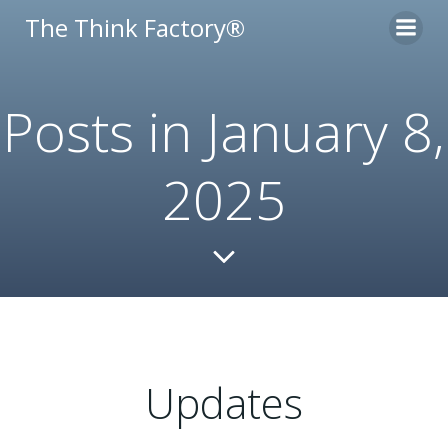
Skip
The Think Factory®
to
content
Posts in January 8,
2025
Updates