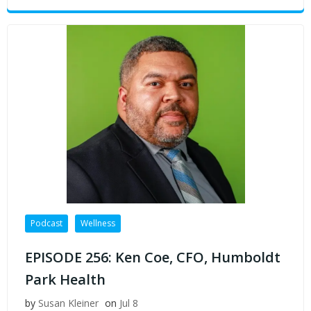
Podcast
Wellness
EPISODE 256: Ken Coe, CFO, Humboldt
Park Health
by
Susan Kleiner
on
Jul 8