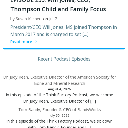
Thompson Child and Family Focus
by
Susan Kleiner
on
Jul 7
President/CEO Will Jones, MS joined Thompson in
March 2017 and is charged to set […]
Read more
Recent Podcast Episodes
Dr. Judy Keen, Executive Director of the American Society for
Bone and Mineral Research
August 4, 2026
In this episode of the Think Factory Podcast, we welcome
Dr. Judy Keen, Executive Director of […]
Tom Bandy, Founder & CEO of BandyWorks
July 30, 2026
In this episode of the Think Factory Podcast, we sit down
with Tom Bandy, Founder and […]