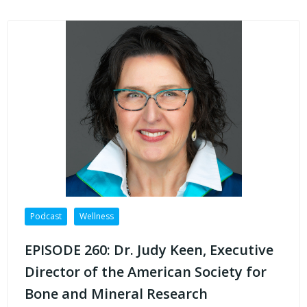
Podcast
Wellness
EPISODE 260: Dr. Judy Keen, Executive
Director of the American Society for
Bone and Mineral Research