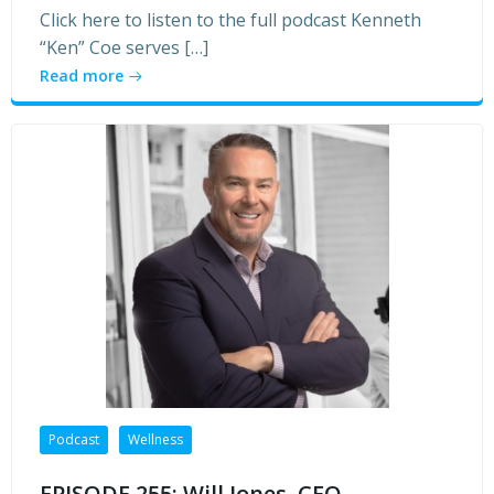
Click here to listen to the full podcast Kenneth
“Ken” Coe serves […]
Read more
Podcast
Wellness
EPISODE 255: Will Jones, CEO,