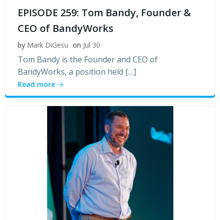
EPISODE 259: Tom Bandy, Founder &
CEO of BandyWorks
by
Mark DiGesu
on
Jul 30
Tom Bandy is the Founder and CEO of
BandyWorks, a position held […]
Read more