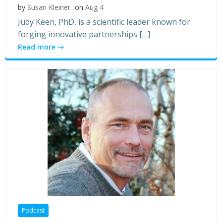
by
Susan Kleiner
on
Aug 4
Judy Keen, PhD, is a scientific leader known for
forging innovative partnerships […]
Read more
Podcast