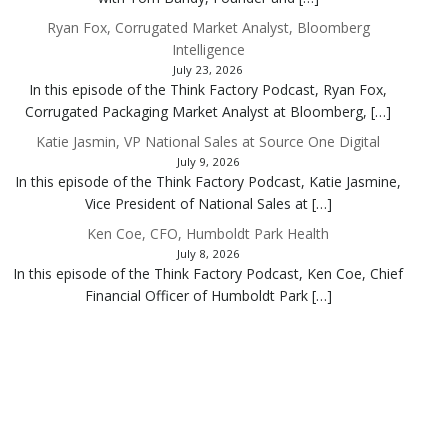
Ryan Fox, Corrugated Market Analyst, Bloomberg
Intelligence
July 23, 2026
In this episode of the Think Factory Podcast, Ryan Fox,
Corrugated Packaging Market Analyst at Bloomberg, […]
Katie Jasmin, VP National Sales at Source One Digital
July 9, 2026
In this episode of the Think Factory Podcast, Katie Jasmine,
Vice President of National Sales at […]
Ken Coe, CFO, Humboldt Park Health
July 8, 2026
In this episode of the Think Factory Podcast, Ken Coe, Chief
Financial Officer of Humboldt Park […]