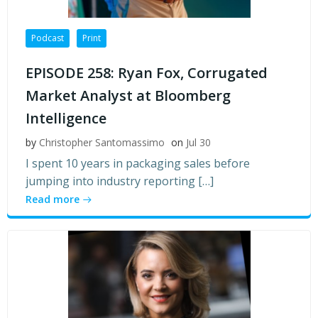
Podcast
Print
EPISODE 258: Ryan Fox, Corrugated
Market Analyst at Bloomberg
Intelligence
by
Christopher Santomassimo
on
Jul 30
I spent 10 years in packaging sales before
jumping into industry reporting […]
Read more